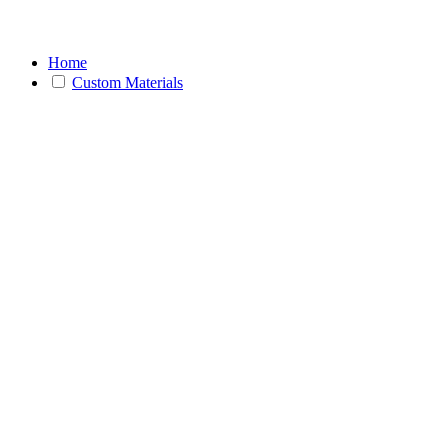
Home
Custom Materials