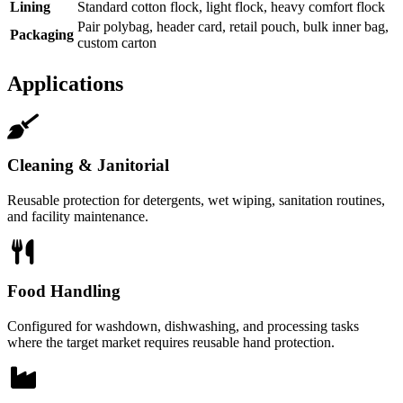
Lining
Standard cotton flock, light flock, heavy comfort flock
Pair polybag, header card, retail pouch, bulk inner bag,
Packaging
custom carton
Applications
Cleaning & Janitorial
Reusable protection for detergents, wet wiping, sanitation routines,
and facility maintenance.
Food Handling
Configured for washdown, dishwashing, and processing tasks
where the target market requires reusable hand protection.