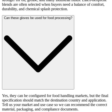
blends are often selected when buyers need a balance of comfort,
durability, and chemical splash protection.
Can these gloves be used for food processing?
Yes, they can be configured for food handling markets, but the final
specification should match the destination country and application.
Tell us your market and use case so we can recommend the correct
material, packaging, and compliance documents.