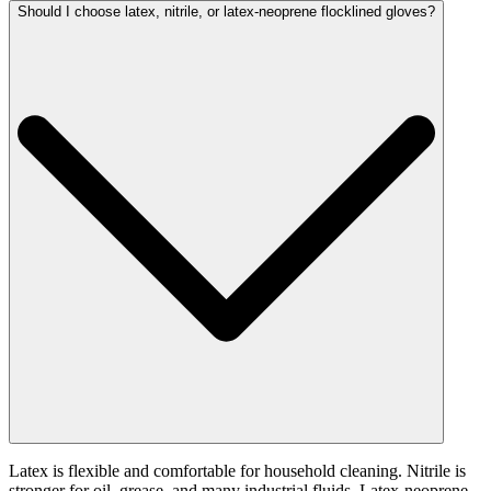
Should I choose latex, nitrile, or latex-neoprene flocklined gloves?
Latex is flexible and comfortable for household cleaning. Nitrile is
stronger for oil, grease, and many industrial fluids. Latex-neoprene