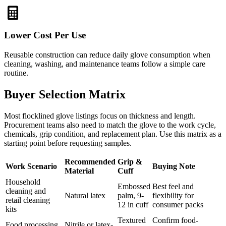
Lower Cost Per Use
Reusable construction can reduce daily glove consumption when
cleaning, washing, and maintenance teams follow a simple care
routine.
Buyer Selection Matrix
Most flocklined glove listings focus on thickness and length.
Procurement teams also need to match the glove to the work cycle,
chemicals, grip condition, and replacement plan. Use this matrix as a
starting point before requesting samples.
Recommended
Grip &
Work Scenario
Buying Note
Material
Cuff
Household
Embossed
Best feel and
cleaning and
Natural latex
palm, 9-
flexibility for
retail cleaning
12 in cuff
consumer packs
kits
Textured
Confirm food-
Food processing
Nitrile or latex-