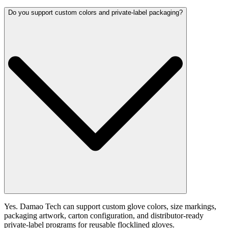
Do you support custom colors and private-label packaging?
Yes. Damao Tech can support custom glove colors, size markings,
packaging artwork, carton configuration, and distributor-ready
private-label programs for reusable flocklined gloves.