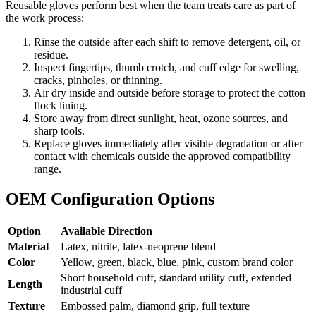
Reusable gloves perform best when the team treats care as part of
the work process:
Rinse the outside after each shift to remove detergent, oil, or
residue.
Inspect fingertips, thumb crotch, and cuff edge for swelling,
cracks, pinholes, or thinning.
Air dry inside and outside before storage to protect the cotton
flock lining.
Store away from direct sunlight, heat, ozone sources, and
sharp tools.
Replace gloves immediately after visible degradation or after
contact with chemicals outside the approved compatibility
range.
OEM Configuration Options
Option
Available Direction
Material
Latex, nitrile, latex-neoprene blend
Color
Yellow, green, black, blue, pink, custom brand color
Short household cuff, standard utility cuff, extended
Length
industrial cuff
Texture
Embossed palm, diamond grip, full texture