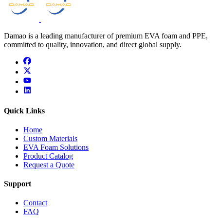
Damao is a leading manufacturer of premium EVA foam and PPE,
committed to quality, innovation, and direct global supply.
facebook
x
youtube
linkedin
Quick Links
Home
Custom Materials
EVA Foam Solutions
Product Catalog
Request a Quote
Support
Contact
FAQ