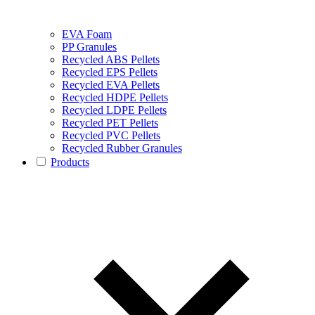
EVA Foam
PP Granules
Recycled ABS Pellets
Recycled EPS Pellets
Recycled EVA Pellets
Recycled HDPE Pellets
Recycled LDPE Pellets
Recycled PET Pellets
Recycled PVC Pellets
Recycled Rubber Granules
Products