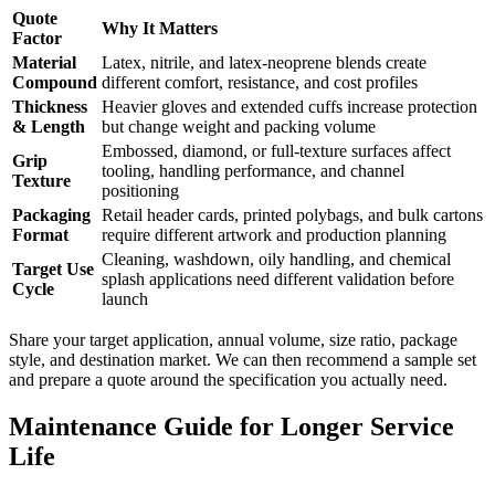
Quote
Why It Matters
Factor
Material
Latex, nitrile, and latex-neoprene blends create
Compound
different comfort, resistance, and cost profiles
Thickness
Heavier gloves and extended cuffs increase protection
& Length
but change weight and packing volume
Embossed, diamond, or full-texture surfaces affect
Grip
tooling, handling performance, and channel
Texture
positioning
Packaging
Retail header cards, printed polybags, and bulk cartons
Format
require different artwork and production planning
Cleaning, washdown, oily handling, and chemical
Target Use
splash applications need different validation before
Cycle
launch
Share your target application, annual volume, size ratio, package
style, and destination market. We can then recommend a sample set
and prepare a quote around the specification you actually need.
Maintenance Guide for Longer Service
Life