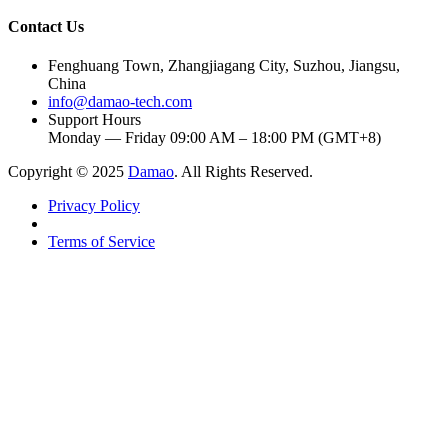
Contact Us
Fenghuang Town, Zhangjiagang City, Suzhou, Jiangsu,
China
info@damao-tech.com
Support Hours
Monday — Friday 09:00 AM – 18:00 PM (GMT+8)
Copyright © 2025
Damao
. All Rights Reserved.
Privacy Policy
Terms of Service