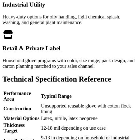
Industrial Utility
Heavy-duty options for oily handling, light chemical splash,
washing, and general plant maintenance.
Retail & Private Label
Household glove programs with color, size range, pack design, and
carton planning matched to your sales channel.
Technical Specification Reference
Performance
Typical Range
Area
Unsupported reusable glove with cotton flock
Construction
lining
Material Options
Latex, nitrile, latex-neoprene
Thickness
12-18 mil depending on use case
Target
9-13 in depending on household or industrial