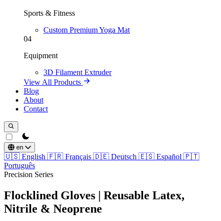
Sports & Fitness
Custom Premium Yoga Mat
04
Equipment
3D Filament Extruder
View All Products
Blog
About
Contact
theme switcher
en
🇺🇸
English
🇫🇷
Français
🇩🇪
Deutsch
🇪🇸
Español
🇵🇹
Português
Precision Series
Flocklined Gloves | Reusable Latex,
Nitrile & Neoprene