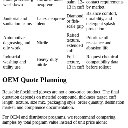
palm, 12-
contact requirements
washdown
neoprene
13 in cuff
by market
Balance comfort,
Diamond
Janitorial and
Latex-neoprene
durability, and
or fish-
sanitation teams
blend
detergent splash
scale grip
protection
Raised
Automotive
Prioritize oil
texture,
degreasing and
Nitrile
resistance and
extended
oily work
abrasion life
cuff
Industrial
Full
Request chemical
Heavy-duty
washing and
texture,
compatibility data
nitrile
utility use
13 in cuff
before rollout
OEM Quote Planning
Reusable flocklined gloves are not a one-price product. The final
quotation depends on material compound, thickness target, cuff
length, texture, size mix, packaging style, order quantity, destination
market, and compliance documentation.
For OEM and distributor programs, we recommend comparing
samples by total program value instead of unit price alone: