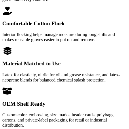
Comfortable Cotton Flock
Interior flocking helps manage moisture during long shifts and
makes reusable gloves easier to put on and remove.
Material Matched to Use
Latex for elasticity, nitrile for oil and grease resistance, and latex-
neoprene blends for balanced chemical splash protection.
OEM Shelf Ready
Custom color, embossing, size marks, header cards, polybags,
cartons, and private-label packaging for retail or industrial
distribution.