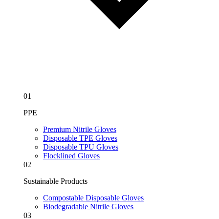
01
PPE
Premium Nitrile Gloves
Disposable TPE Gloves
Disposable TPU Gloves
Flocklined Gloves
02
Sustainable Products
Compostable Disposable Gloves
Biodegradable Nitrile Gloves
03