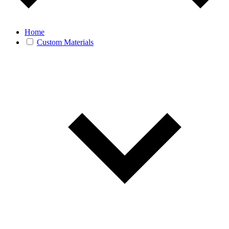
Home
Custom Materials