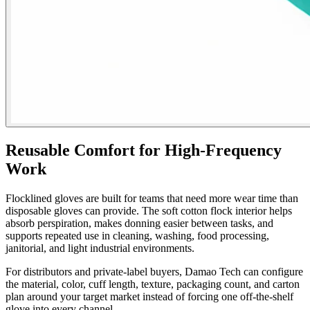
Reusable Comfort for High-Frequency
Work
Flocklined gloves are built for teams that need more wear time than
disposable gloves can provide. The soft cotton flock interior helps
absorb perspiration, makes donning easier between tasks, and
supports repeated use in cleaning, washing, food processing,
janitorial, and light industrial environments.
For distributors and private-label buyers, Damao Tech can configure
the material, color, cuff length, texture, packaging count, and carton
plan around your target market instead of forcing one off-the-shelf
glove into every channel.