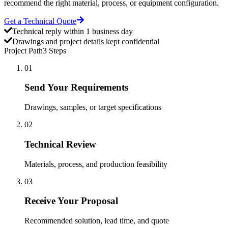
recommend the right material, process, or equipment configuration.
Get a Technical Quote
Technical reply within 1 business day
Drawings and project details kept confidential
Project Path
3 Steps
01
Send Your Requirements
Drawings, samples, or target specifications
02
Technical Review
Materials, process, and production feasibility
03
Receive Your Proposal
Recommended solution, lead time, and quote