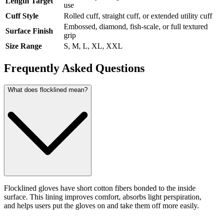
Length Target
use
Cuff Style
Rolled cuff, straight cuff, or extended utility cuff
Embossed, diamond, fish-scale, or full textured
Surface Finish
grip
Size Range
S, M, L, XL, XXL
Frequently Asked Questions
What does flocklined mean?
Flocklined gloves have short cotton fibers bonded to the inside
surface. This lining improves comfort, absorbs light perspiration,
and helps users put the gloves on and take them off more easily.