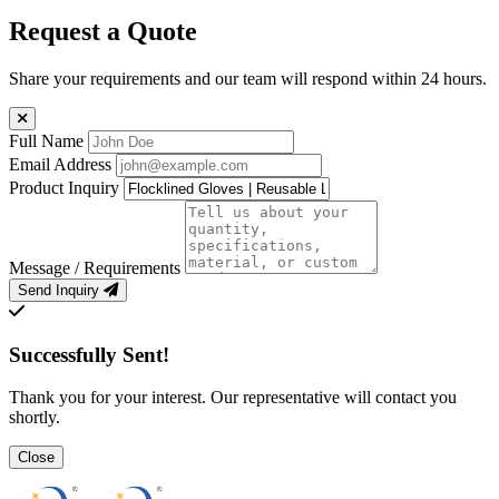
Request a Quote
Share your requirements and our team will respond within 24 hours.
Full Name
Email Address
Product Inquiry
Message / Requirements
Send Inquiry
Successfully Sent!
Thank you for your interest. Our representative will contact you
shortly.
Close