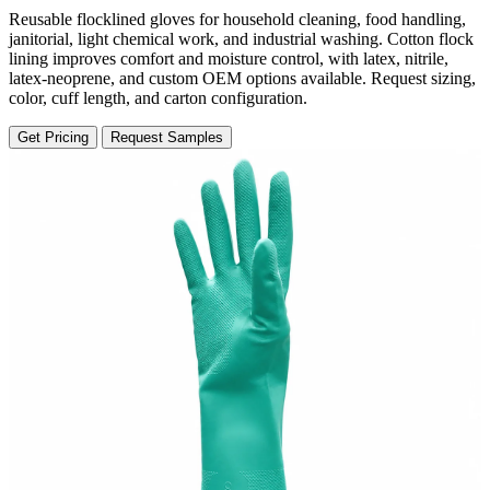
Reusable flocklined gloves for household cleaning, food handling,
janitorial, light chemical work, and industrial washing. Cotton flock
lining improves comfort and moisture control, with latex, nitrile,
latex-neoprene, and custom OEM options available. Request sizing,
color, cuff length, and carton configuration.
Get Pricing
Request Samples