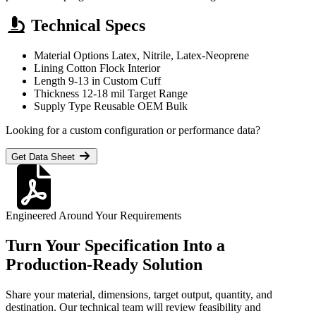
Technical Specs
Material Options
Latex, Nitrile, Latex-Neoprene
Lining
Cotton Flock Interior
Length
9-13 in Custom Cuff
Thickness
12-18 mil Target Range
Supply Type
Reusable OEM Bulk
Looking for a custom configuration or performance data?
Get Data Sheet
Engineered Around Your Requirements
Turn Your Specification Into a
Production-Ready Solution
Share your material, dimensions, target output, quantity, and
destination. Our technical team will review feasibility and