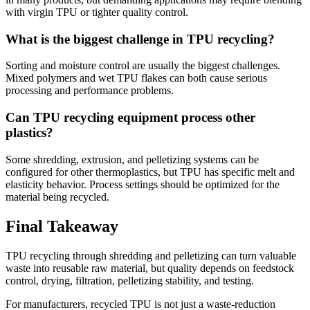
with virgin TPU or tighter quality control.
What is the biggest challenge in TPU recycling?
Sorting and moisture control are usually the biggest challenges.
Mixed polymers and wet TPU flakes can both cause serious
processing and performance problems.
Can TPU recycling equipment process other
plastics?
Some shredding, extrusion, and pelletizing systems can be
configured for other thermoplastics, but TPU has specific melt and
elasticity behavior. Process settings should be optimized for the
material being recycled.
Final Takeaway
TPU recycling through shredding and pelletizing can turn valuable
waste into reusable raw material, but quality depends on feedstock
control, drying, filtration, pelletizing stability, and testing.
For manufacturers, recycled TPU is not just a waste-reduction