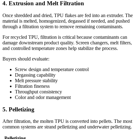
4. Extrusion and Melt Filtration
Once shredded and dried, TPU flakes are fed into an extruder. The
material is melted, homogenized, degassed if needed, and pushed
through a filtration system to remove remaining contaminants.
For recycled TPU, filtration is critical because contaminants can
damage downstream product quality. Screen changers, melt filters,
and controlled temperature zones help stabilize the process.
Buyers should evaluate:
Screw design and temperature control
Degassing capability
Melt pressure stability
Filtration fineness
Throughput consistency
Color and odor management
5. Pelletizing
After filtration, the molten TPU is converted into pellets. The most
common systems are strand pelletizing and underwater pelletizing.
Pelletizing