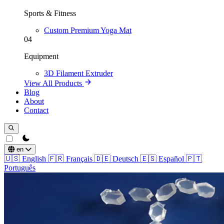
Sports & Fitness
Custom Premium Yoga Mat
04
Equipment
3D Filament Extruder
View All Products
Blog
About
Contact
theme switcher
en
🇺🇸
English
🇫🇷
Français
🇩🇪
Deutsch
🇪🇸
Español
🇵🇹
Português