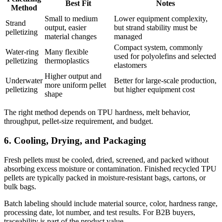
Best Fit
Notes
Method
Small to medium
Lower equipment complexity,
Strand
output, easier
but strand stability must be
pelletizing
material changes
managed
Compact system, commonly
Water-ring
Many flexible
used for polyolefins and selected
pelletizing
thermoplastics
elastomers
Higher output and
Underwater
Better for large-scale production,
more uniform pellet
pelletizing
but higher equipment cost
shape
The right method depends on TPU hardness, melt behavior,
throughput, pellet-size requirement, and budget.
6. Cooling, Drying, and Packaging
Fresh pellets must be cooled, dried, screened, and packed without
absorbing excess moisture or contamination. Finished recycled TPU
pellets are typically packed in moisture-resistant bags, cartons, or
bulk bags.
Batch labeling should include material source, color, hardness range,
processing date, lot number, and test results. For B2B buyers,
traceability is part of the product value.