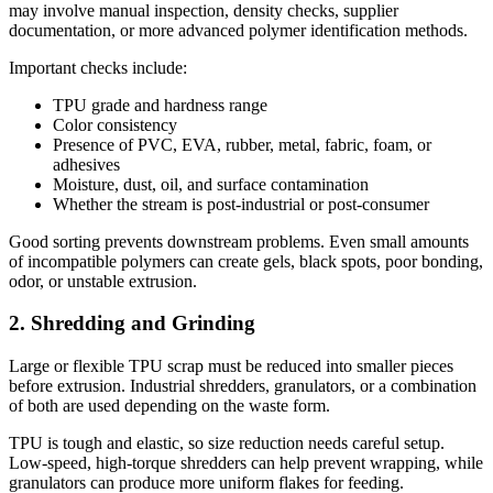
may involve manual inspection, density checks, supplier
documentation, or more advanced polymer identification methods.
Important checks include:
TPU grade and hardness range
Color consistency
Presence of PVC, EVA, rubber, metal, fabric, foam, or
adhesives
Moisture, dust, oil, and surface contamination
Whether the stream is post-industrial or post-consumer
Good sorting prevents downstream problems. Even small amounts
of incompatible polymers can create gels, black spots, poor bonding,
odor, or unstable extrusion.
2. Shredding and Grinding
Large or flexible TPU scrap must be reduced into smaller pieces
before extrusion. Industrial shredders, granulators, or a combination
of both are used depending on the waste form.
TPU is tough and elastic, so size reduction needs careful setup.
Low-speed, high-torque shredders can help prevent wrapping, while
granulators can produce more uniform flakes for feeding.