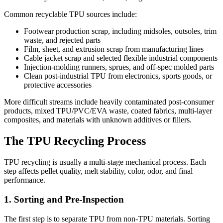
Common recyclable TPU sources include:
Footwear production scrap, including midsoles, outsoles, trim
waste, and rejected parts
Film, sheet, and extrusion scrap from manufacturing lines
Cable jacket scrap and selected flexible industrial components
Injection-molding runners, sprues, and off-spec molded parts
Clean post-industrial TPU from electronics, sports goods, or
protective accessories
More difficult streams include heavily contaminated post-consumer
products, mixed TPU/PVC/EVA waste, coated fabrics, multi-layer
composites, and materials with unknown additives or fillers.
The TPU Recycling Process
TPU recycling is usually a multi-stage mechanical process. Each
step affects pellet quality, melt stability, color, odor, and final
performance.
1. Sorting and Pre-Inspection
The first step is to separate TPU from non-TPU materials. Sorting