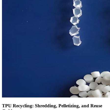
TPU Recycling: Shredding, Pelletizing, and Reuse