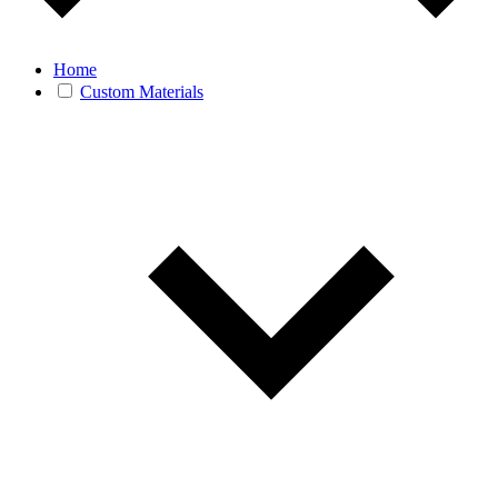
Home
Custom Materials