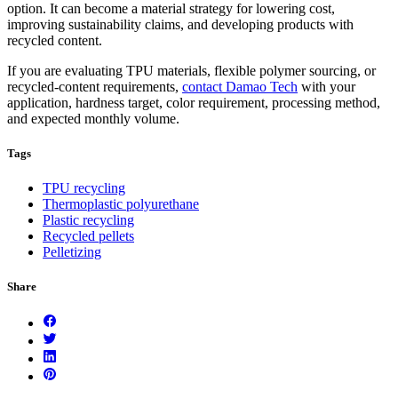
option. It can become a material strategy for lowering cost,
improving sustainability claims, and developing products with
recycled content.
If you are evaluating TPU materials, flexible polymer sourcing, or
recycled-content requirements,
contact Damao Tech
with your
application, hardness target, color requirement, processing method,
and expected monthly volume.
Tags
TPU recycling
Thermoplastic polyurethane
Plastic recycling
Recycled pellets
Pelletizing
Share