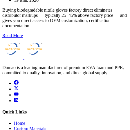
19 Mar, 2026
Buying biodegradable nitrile gloves factory direct eliminates
distributor markups — typically 25–45% above factory price — and
gives you direct access to OEM customization, certification
documentation
Read More
Damao is a leading manufacturer of premium EVA foam and PPE,
committed to quality, innovation, and direct global supply.
facebook
x
youtube
linkedin
Quick Links
Home
Custom Materials