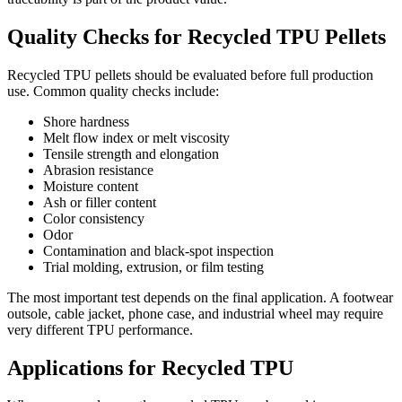
Quality Checks for Recycled TPU Pellets
Recycled TPU pellets should be evaluated before full production
use. Common quality checks include:
Shore hardness
Melt flow index or melt viscosity
Tensile strength and elongation
Abrasion resistance
Moisture content
Ash or filler content
Color consistency
Odor
Contamination and black-spot inspection
Trial molding, extrusion, or film testing
The most important test depends on the final application. A footwear
outsole, cable jacket, phone case, and industrial wheel may require
very different TPU performance.
Applications for Recycled TPU