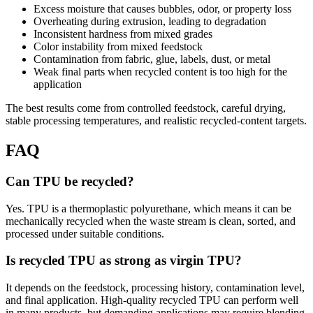
Excess moisture that causes bubbles, odor, or property loss
Overheating during extrusion, leading to degradation
Inconsistent hardness from mixed grades
Color instability from mixed feedstock
Contamination from fabric, glue, labels, dust, or metal
Weak final parts when recycled content is too high for the
application
The best results come from controlled feedstock, careful drying,
stable processing temperatures, and realistic recycled-content targets.
FAQ
Can TPU be recycled?
Yes. TPU is a thermoplastic polyurethane, which means it can be
mechanically recycled when the waste stream is clean, sorted, and
processed under suitable conditions.
Is recycled TPU as strong as virgin TPU?
It depends on the feedstock, processing history, contamination level,
and final application. High-quality recycled TPU can perform well
in many products, but demanding applications may require blending