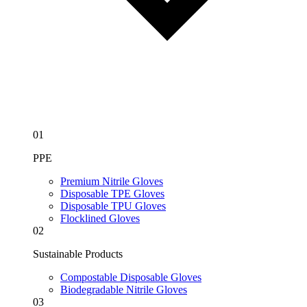
01
PPE
Premium Nitrile Gloves
Disposable TPE Gloves
Disposable TPU Gloves
Flocklined Gloves
02
Sustainable Products
Compostable Disposable Gloves
Biodegradable Nitrile Gloves
03