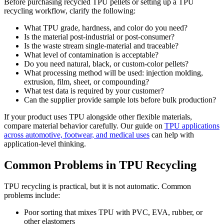
Before purchasing recycled TPU pellets or setting up a TPU
recycling workflow, clarify the following:
What TPU grade, hardness, and color do you need?
Is the material post-industrial or post-consumer?
Is the waste stream single-material and traceable?
What level of contamination is acceptable?
Do you need natural, black, or custom-color pellets?
What processing method will be used: injection molding,
extrusion, film, sheet, or compounding?
What test data is required by your customer?
Can the supplier provide sample lots before bulk production?
If your product uses TPU alongside other flexible materials,
compare material behavior carefully. Our guide on
TPU applications
across automotive, footwear, and medical uses
can help with
application-level thinking.
Common Problems in TPU Recycling
TPU recycling is practical, but it is not automatic. Common
problems include:
Poor sorting that mixes TPU with PVC, EVA, rubber, or
other elastomers