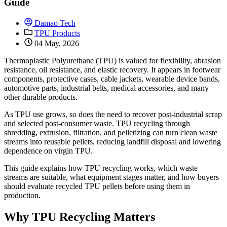
Guide
Damao Tech
TPU Products
04 May, 2026
Thermoplastic Polyurethane (TPU) is valued for flexibility, abrasion
resistance, oil resistance, and elastic recovery. It appears in footwear
components, protective cases, cable jackets, wearable device bands,
automotive parts, industrial belts, medical accessories, and many
other durable products.
As TPU use grows, so does the need to recover post-industrial scrap
and selected post-consumer waste. TPU recycling through
shredding, extrusion, filtration, and pelletizing can turn clean waste
streams into reusable pellets, reducing landfill disposal and lowering
dependence on virgin TPU.
This guide explains how TPU recycling works, which waste
streams are suitable, what equipment stages matter, and how buyers
should evaluate recycled TPU pellets before using them in
production.
Why TPU Recycling Matters