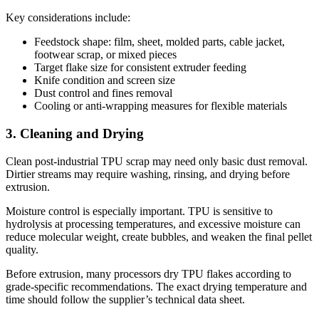
Key considerations include:
Feedstock shape: film, sheet, molded parts, cable jacket,
footwear scrap, or mixed pieces
Target flake size for consistent extruder feeding
Knife condition and screen size
Dust control and fines removal
Cooling or anti-wrapping measures for flexible materials
3. Cleaning and Drying
Clean post-industrial TPU scrap may need only basic dust removal.
Dirtier streams may require washing, rinsing, and drying before
extrusion.
Moisture control is especially important. TPU is sensitive to
hydrolysis at processing temperatures, and excessive moisture can
reduce molecular weight, create bubbles, and weaken the final pellet
quality.
Before extrusion, many processors dry TPU flakes according to
grade-specific recommendations. The exact drying temperature and
time should follow the supplier’s technical data sheet.