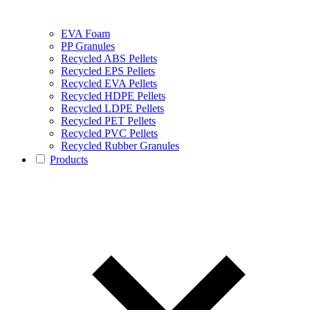
EVA Foam
PP Granules
Recycled ABS Pellets
Recycled EPS Pellets
Recycled EVA Pellets
Recycled HDPE Pellets
Recycled LDPE Pellets
Recycled PET Pellets
Recycled PVC Pellets
Recycled Rubber Granules
Products