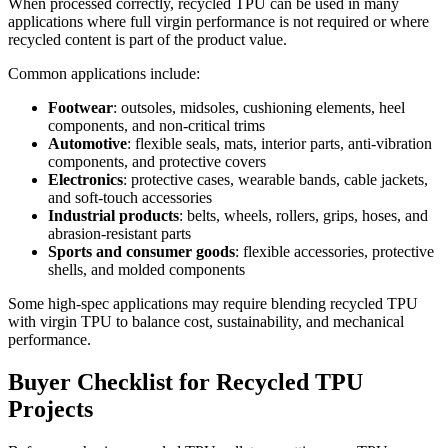
When processed correctly, recycled TPU can be used in many
applications where full virgin performance is not required or where
recycled content is part of the product value.
Common applications include:
Footwear
: outsoles, midsoles, cushioning elements, heel
components, and non-critical trims
Automotive
: flexible seals, mats, interior parts, anti-vibration
components, and protective covers
Electronics
: protective cases, wearable bands, cable jackets,
and soft-touch accessories
Industrial products
: belts, wheels, rollers, grips, hoses, and
abrasion-resistant parts
Sports and consumer goods
: flexible accessories, protective
shells, and molded components
Some high-spec applications may require blending recycled TPU
with virgin TPU to balance cost, sustainability, and mechanical
performance.
Buyer Checklist for Recycled TPU
Projects