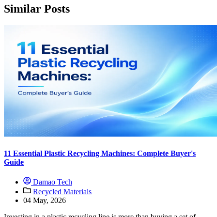
Similar Posts
11 Essential Plastic Recycling Machines: Complete Buyer's
Guide
Damao Tech
Recycled Materials
04 May, 2026
Investing in a plastic recycling line is more than buying a set of