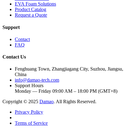
EVA Foam Solutions
Product Catalog
Request a Quote
Support
Contact
FAQ
Contact Us
Fenghuang Town, Zhangjiagang City, Suzhou, Jiangsu,
China
info@damao-tech.com
Support Hours
Monday — Friday 09:00 AM – 18:00 PM (GMT+8)
Copyright © 2025
Damao
. All Rights Reserved.
Privacy Policy
Terms of Service