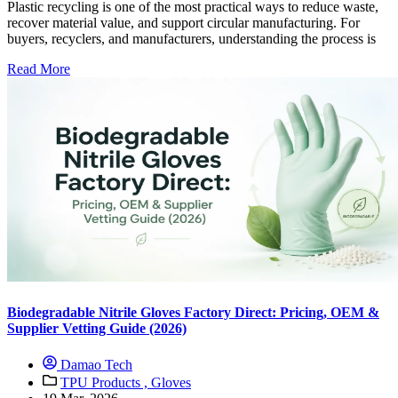
Plastic recycling is one of the most practical ways to reduce waste,
recover material value, and support circular manufacturing. For
buyers, recyclers, and manufacturers, understanding the process is
Read More
Biodegradable Nitrile Gloves Factory Direct: Pricing, OEM &
Supplier Vetting Guide (2026)
Damao Tech
TPU Products ,
Gloves