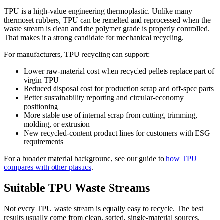
TPU is a high-value engineering thermoplastic. Unlike many
thermoset rubbers, TPU can be remelted and reprocessed when the
waste stream is clean and the polymer grade is properly controlled.
That makes it a strong candidate for mechanical recycling.
For manufacturers, TPU recycling can support:
Lower raw-material cost when recycled pellets replace part of
virgin TPU
Reduced disposal cost for production scrap and off-spec parts
Better sustainability reporting and circular-economy
positioning
More stable use of internal scrap from cutting, trimming,
molding, or extrusion
New recycled-content product lines for customers with ESG
requirements
For a broader material background, see our guide to
how TPU
compares with other plastics
.
Suitable TPU Waste Streams
Not every TPU waste stream is equally easy to recycle. The best
results usually come from clean, sorted, single-material sources.