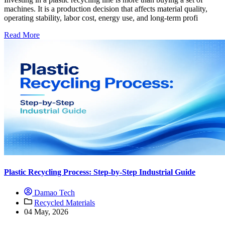
machines. It is a production decision that affects material quality,
operating stability, labor cost, energy use, and long-term profi
Read More
Plastic Recycling Process: Step-by-Step Industrial Guide
Damao Tech
Recycled Materials
04 May, 2026