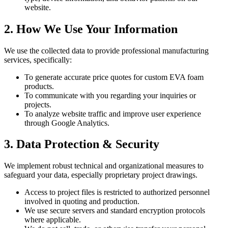
website.
2. How We Use Your Information
We use the collected data to provide professional manufacturing
services, specifically:
To generate accurate price quotes for custom EVA foam
products.
To communicate with you regarding your inquiries or
projects.
To analyze website traffic and improve user experience
through Google Analytics.
3. Data Protection & Security
We implement robust technical and organizational measures to
safeguard your data, especially proprietary project drawings.
Access to project files is restricted to authorized personnel
involved in quoting and production.
We use secure servers and standard encryption protocols
where applicable.