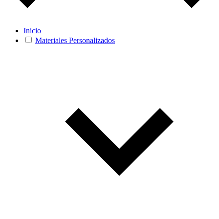
Inicio
Materiales Personalizados