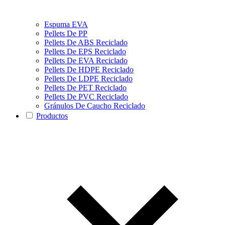
Espuma EVA
Pellets De PP
Pellets De ABS Reciclado
Pellets De EPS Reciclado
Pellets De EVA Reciclado
Pellets De HDPE Reciclado
Pellets De LDPE Reciclado
Pellets De PET Reciclado
Pellets De PVC Reciclado
Gránulos De Caucho Reciclado
Productos