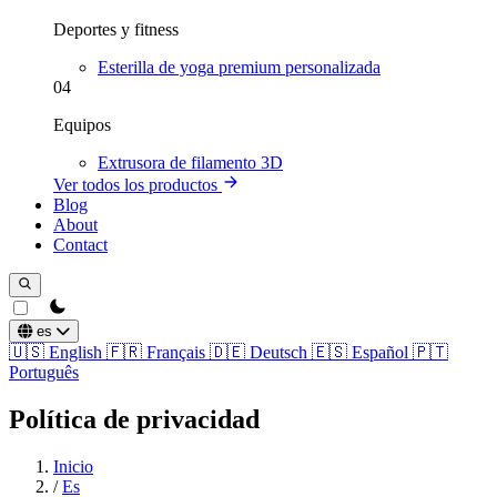
Deportes y fitness
Esterilla de yoga premium personalizada
04
Equipos
Extrusora de filamento 3D
Ver todos los productos
Blog
About
Contact
theme switcher
es
🇺🇸
English
🇫🇷
Français
🇩🇪
Deutsch
🇪🇸
Español
🇵🇹
Português
Política de privacidad
Inicio
/
Es