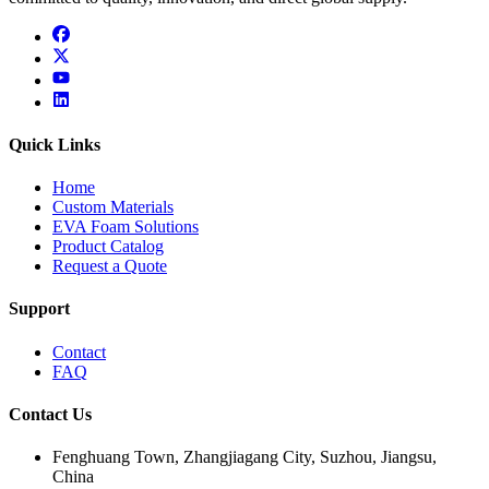
facebook
x
youtube
linkedin
Quick Links
Home
Custom Materials
EVA Foam Solutions
Product Catalog
Request a Quote
Support
Contact
FAQ
Contact Us
Fenghuang Town, Zhangjiagang City, Suzhou, Jiangsu,
China