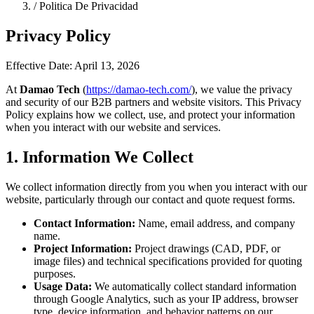
/
Politica De Privacidad
Privacy Policy
Effective Date: April 13, 2026
At
Damao Tech
(
https://damao-tech.com/
), we value the privacy
and security of our B2B partners and website visitors. This Privacy
Policy explains how we collect, use, and protect your information
when you interact with our website and services.
1. Information We Collect
We collect information directly from you when you interact with our
website, particularly through our contact and quote request forms.
Contact Information:
Name, email address, and company
name.
Project Information:
Project drawings (CAD, PDF, or
image files) and technical specifications provided for quoting
purposes.
Usage Data:
We automatically collect standard information
through Google Analytics, such as your IP address, browser
type, device information, and behavior patterns on our