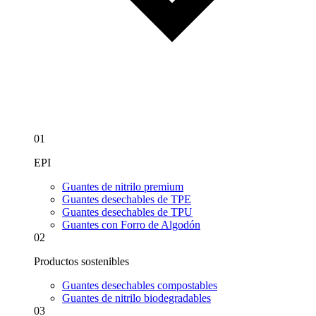
01
EPI
Guantes de nitrilo premium
Guantes desechables de TPE
Guantes desechables de TPU
Guantes con Forro de Algodón
02
Productos sostenibles
Guantes desechables compostables
Guantes de nitrilo biodegradables
03