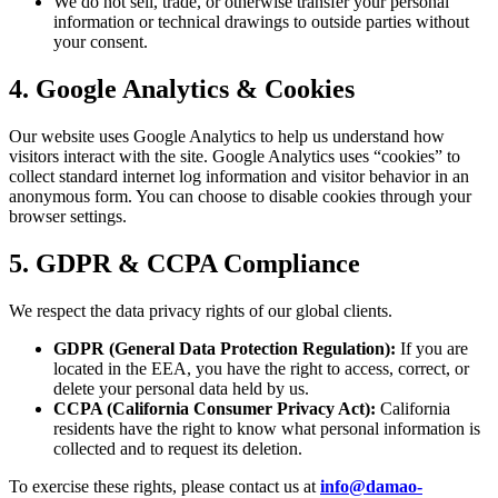
We do not sell, trade, or otherwise transfer your personal
information or technical drawings to outside parties without
your consent.
4. Google Analytics & Cookies
Our website uses Google Analytics to help us understand how
visitors interact with the site. Google Analytics uses “cookies” to
collect standard internet log information and visitor behavior in an
anonymous form. You can choose to disable cookies through your
browser settings.
5. GDPR & CCPA Compliance
We respect the data privacy rights of our global clients.
GDPR (General Data Protection Regulation):
If you are
located in the EEA, you have the right to access, correct, or
delete your personal data held by us.
CCPA (California Consumer Privacy Act):
California
residents have the right to know what personal information is
collected and to request its deletion.
To exercise these rights, please contact us at
info@damao-