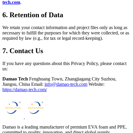
tech.com
.
6. Retention of Data
We retain your contact information and project files only as long as
necessary to fulfill the purposes for which they were collected, or as
required by law (e.g., for tax or legal record-keeping).
7. Contact Us
If you have any questions about this Privacy Policy, please contact
us:
Damao Tech
Fenghuang Town, Zhangjiagang City Suzhou,
Jiangsu, China Email:
info@damao-tech.com
Website:
https://damao-tech.com/
Damao is a leading manufacturer of premium EVA foam and PPE,
committed to quality, innovation, and direct global supply.