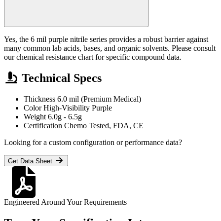
Yes, the 6 mil purple nitrile series provides a robust barrier against
many common lab acids, bases, and organic solvents. Please consult
our chemical resistance chart for specific compound data.
Technical Specs
Thickness
6.0 mil (Premium Medical)
Color
High-Visibility Purple
Weight
6.0g - 6.5g
Certification
Chemo Tested, FDA, CE
Looking for a custom configuration or performance data?
Get Data Sheet
Engineered Around Your Requirements