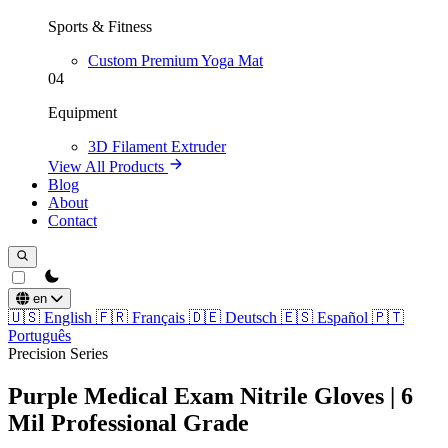
Sports & Fitness
Custom Premium Yoga Mat
04
Equipment
3D Filament Extruder
View All Products
Blog
About
Contact
theme switcher
en
🇺🇸
English
🇫🇷
Français
🇩🇪
Deutsch
🇪🇸
Español
🇵🇹
Português
Precision Series
Purple Medical Exam Nitrile Gloves | 6
Mil Professional Grade