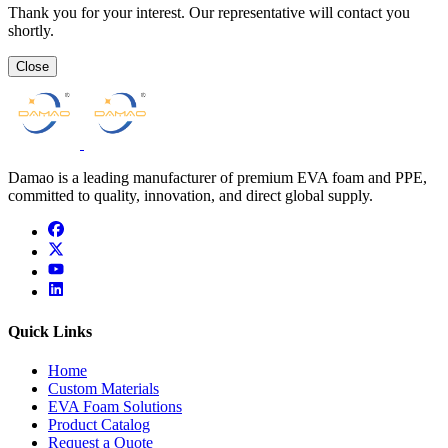
Thank you for your interest. Our representative will contact you
shortly.
Close
Damao is a leading manufacturer of premium EVA foam and PPE,
committed to quality, innovation, and direct global supply.
facebook
x
youtube
linkedin
Quick Links
Home
Custom Materials
EVA Foam Solutions
Product Catalog
Request a Quote