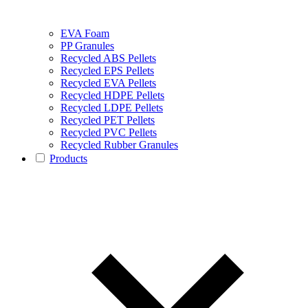
EVA Foam
PP Granules
Recycled ABS Pellets
Recycled EPS Pellets
Recycled EVA Pellets
Recycled HDPE Pellets
Recycled LDPE Pellets
Recycled PET Pellets
Recycled PVC Pellets
Recycled Rubber Granules
Products