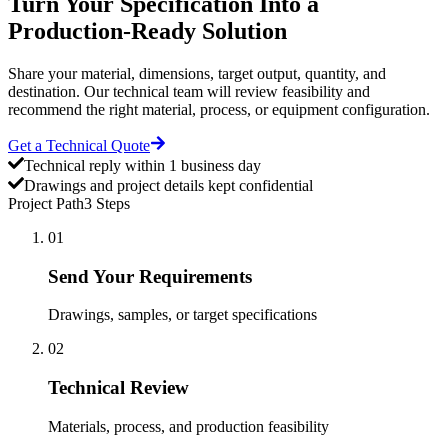
Turn Your Specification Into a
Production-Ready Solution
Share your material, dimensions, target output, quantity, and
destination. Our technical team will review feasibility and
recommend the right material, process, or equipment configuration.
Get a Technical Quote
Technical reply within 1 business day
Drawings and project details kept confidential
Project Path
3 Steps
01
Send Your Requirements
Drawings, samples, or target specifications
02
Technical Review
Materials, process, and production feasibility