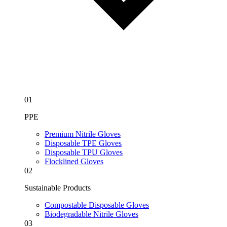
01
PPE
Premium Nitrile Gloves
Disposable TPE Gloves
Disposable TPU Gloves
Flocklined Gloves
02
Sustainable Products
Compostable Disposable Gloves
Biodegradable Nitrile Gloves
03