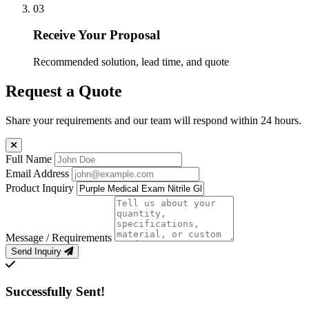
03
Receive Your Proposal
Recommended solution, lead time, and quote
Request a Quote
Share your requirements and our team will respond within 24 hours.
Full Name
Email Address
Product Inquiry
Message / Requirements
Send Inquiry
Successfully Sent!