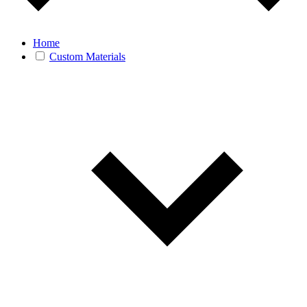
Home
Custom Materials