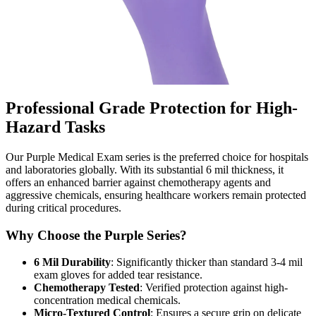
Professional Grade Protection for High-
Hazard Tasks
Our Purple Medical Exam series is the preferred choice for hospitals
and laboratories globally. With its substantial 6 mil thickness, it
offers an enhanced barrier against chemotherapy agents and
aggressive chemicals, ensuring healthcare workers remain protected
during critical procedures.
Why Choose the Purple Series?
6 Mil Durability
: Significantly thicker than standard 3-4 mil
exam gloves for added tear resistance.
Chemotherapy Tested
: Verified protection against high-
concentration medical chemicals.
Micro-Textured Control
: Ensures a secure grip on delicate