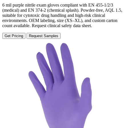
6 mil purple nitrile exam gloves compliant with EN 455-1/2/3
(medical) and EN 374-2 (chemical splash). Powder-free, AQL 1.5,
suitable for cytotoxic drug handling and high-risk clinical
environments. OEM labeling, size (XS–XL), and custom carton
count available. Request clinical safety data sheet.
Get Pricing
Request Samples