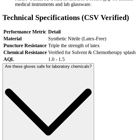
medical instruments and lab glassware.
Technical Specifications (CSV Verified)
Performance Metric
Detail
Material
Synthetic Nitrile (Latex-Free)
Puncture Resistance
Triple the strength of latex
Chemical Resistance
Verified for Solvent & Chemotherapy splash
AQL
1.0 - 1.5
Are these gloves safe for laboratory chemicals?