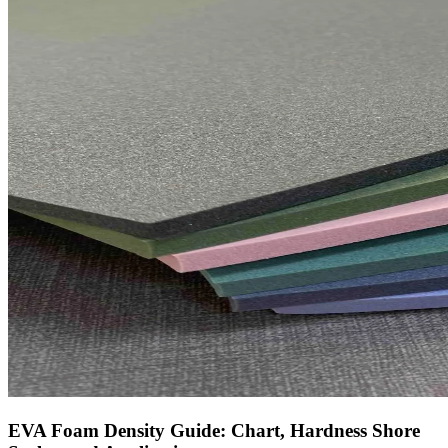
EVA Foam Density Guide: Chart, Hardness Shore