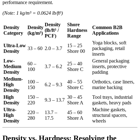
performance requirement.
(Note: 1 kg/m³ = 0.0624 lb/ft³)
Density
Shore
Density
Density
Common B2B
(lb/ft³ /
Hardness
Category
(kg/m³)
Applications
PCF)
Range
Yoga blocks, soft
Ultra-Low
15 – 25
33 – 60
2.0 – 3.7
packaging, retail
Density
Shore 00
inserts
Low-
General packaging
60 –
25 – 40
Medium
3.7 – 6.2
inserts, protective
100
Shore C
Density
padding
Medium-
100 –
40 – 55
Orthotics, case liners,
High
6.2 – 9.3
150
Shore C
marine backing
Density
High
150 –
30 – 45
Tool trays, industrial
9.3 – 13.7
Density
220
Shore A
gaskets, heavy pads
Ultra-
Machine gaskets,
220 –
13.7 –
45 – 60
High
structural spacers,
280
17.5
Shore A
Density
wheels
Density vs. Hardness: Resolving the