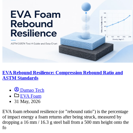
EVA Rebound Resilience: Compression Rebound Ratio and
ASTM Standards
Damao Tech
EVA Foam
31 May, 2026
EVA foam rebound resilience (or "rebound ratio") is the percentage
of impact energy a foam returns after being struck, measured by
dropping a 16 mm / 16.3 g steel ball from a 500 mm height onto the
fo