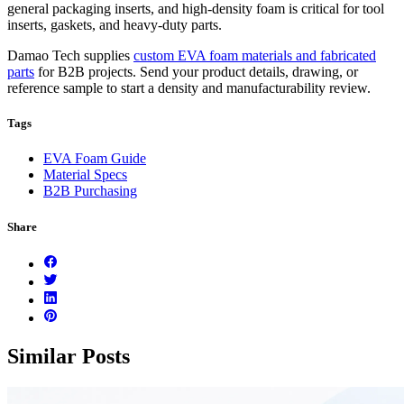
general packaging inserts, and high-density foam is critical for tool
inserts, gaskets, and heavy-duty parts.
Damao Tech supplies
custom EVA foam materials and fabricated
parts
for B2B projects. Send your product details, drawing, or
reference sample to start a density and manufacturability review.
Tags
EVA Foam Guide
Material Specs
B2B Purchasing
Share
Similar Posts