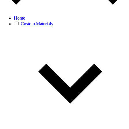
Home
Custom Materials