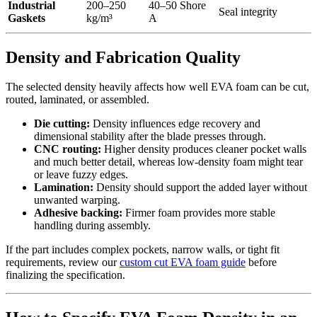
Industrial
200–250
40–50 Shore
Seal integrity
Gaskets
kg/m³
A
Density and Fabrication Quality
The selected density heavily affects how well EVA foam can be cut,
routed, laminated, or assembled.
Die cutting:
Density influences edge recovery and
dimensional stability after the blade presses through.
CNC routing:
Higher density produces cleaner pocket walls
and much better detail, whereas low-density foam might tear
or leave fuzzy edges.
Lamination:
Density should support the added layer without
unwanted warping.
Adhesive backing:
Firmer foam provides more stable
handling during assembly.
If the part includes complex pockets, narrow walls, or tight fit
requirements, review our
custom cut EVA foam guide
before
finalizing the specification.