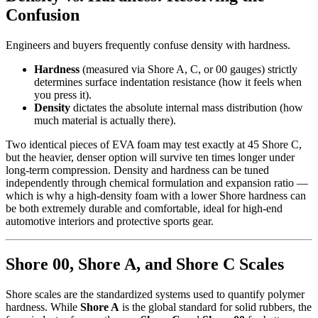
Confusion
Engineers and buyers frequently confuse density with hardness.
Hardness
(measured via Shore A, C, or 00 gauges) strictly
determines surface indentation resistance (how it feels when
you press it).
Density
dictates the absolute internal mass distribution (how
much material is actually there).
Two identical pieces of EVA foam may test exactly at 45 Shore C,
but the heavier, denser option will survive ten times longer under
long-term compression. Density and hardness can be tuned
independently through chemical formulation and expansion ratio —
which is why a high-density foam with a lower Shore hardness can
be both extremely durable and comfortable, ideal for high-end
automotive interiors and protective sports gear.
Shore 00, Shore A, and Shore C Scales
Shore scales are the standardized systems used to quantify polymer
hardness. While
Shore A
is the global standard for solid rubbers, the