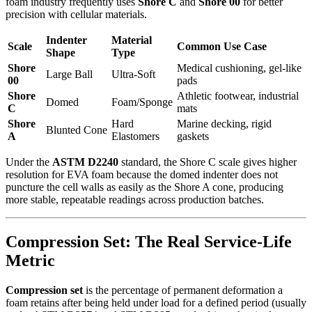
foam industry frequently uses
Shore C
and
Shore 00
for better
precision with cellular materials.
Indenter
Material
Scale
Common Use Case
Shape
Type
Shore
Medical cushioning, gel-like
Large Ball
Ultra-Soft
00
pads
Shore
Athletic footwear, industrial
Domed
Foam/Sponge
C
mats
Shore
Hard
Marine decking, rigid
Blunted Cone
A
Elastomers
gaskets
Under the
ASTM D2240
standard, the Shore C scale gives higher
resolution for EVA foam because the domed indenter does not
puncture the cell walls as easily as the Shore A cone, producing
more stable, repeatable readings across production batches.
Compression Set: The Real Service-Life
Metric
Compression set
is the percentage of permanent deformation a
foam retains after being held under load for a defined period (usually