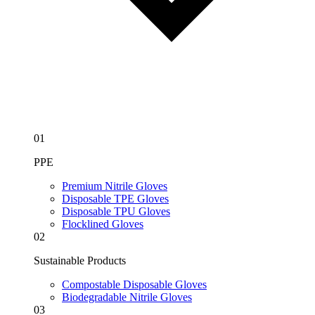
01
PPE
Premium Nitrile Gloves
Disposable TPE Gloves
Disposable TPU Gloves
Flocklined Gloves
02
Sustainable Products
Compostable Disposable Gloves
Biodegradable Nitrile Gloves
03