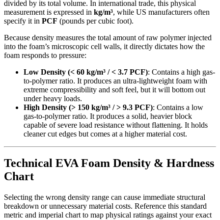
divided by its total volume. In international trade, this physical
measurement is expressed in
kg/m³
, while US manufacturers often
specify it in
PCF
(pounds per cubic foot).
Because density measures the total amount of raw polymer injected
into the foam’s microscopic cell walls, it directly dictates how the
foam responds to pressure:
Low Density (< 60 kg/m³ / < 3.7 PCF)
: Contains a high gas-
to-polymer ratio. It produces an ultra-lightweight foam with
extreme compressibility and soft feel, but it will bottom out
under heavy loads.
High Density (> 150 kg/m³ / > 9.3 PCF)
: Contains a low
gas-to-polymer ratio. It produces a solid, heavier block
capable of severe load resistance without flattening. It holds
cleaner cut edges but comes at a higher material cost.
Technical EVA Foam Density & Hardness
Chart
Selecting the wrong density range can cause immediate structural
breakdown or unnecessary material costs. Reference this standard
metric and imperial chart to map physical ratings against your exact