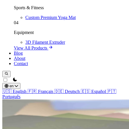
Sports & Fitness
Custom Premium Yoga Mat
04
Equipment
3D Filament Extruder
View All Products
Blog
About
Contact
theme switcher
en
🇺🇸
English
🇫🇷
Français
🇩🇪
Deutsch
🇪🇸
Español
🇵🇹
Português