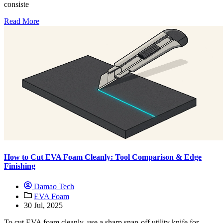
consiste
Read More
How to Cut EVA Foam Cleanly: Tool Comparison & Edge
Finishing
Damao Tech
EVA Foam
30 Jul, 2025
To cut EVA foam cleanly, use a sharp snap-off utility knife for