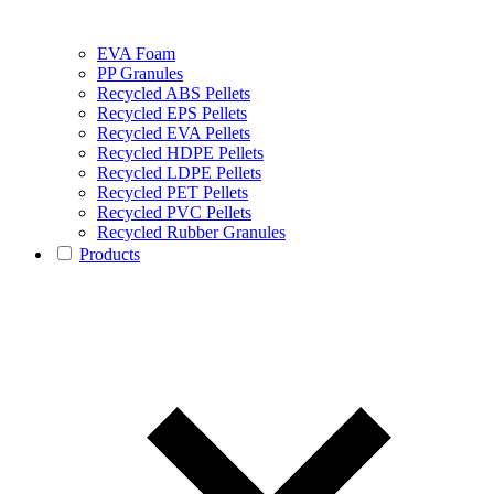
EVA Foam
PP Granules
Recycled ABS Pellets
Recycled EPS Pellets
Recycled EVA Pellets
Recycled HDPE Pellets
Recycled LDPE Pellets
Recycled PET Pellets
Recycled PVC Pellets
Recycled Rubber Granules
Products