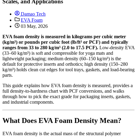
Scales, and Applications
Damao Tech
EVA Foam
03 May, 2026
EVA foam density is measured in kilograms per cubic meter
(kg/m³) or pounds per cubic foot (lb/ft³ or PCF) and typically
ranges from 33 to 280 kg/m³ (2.0 to 17.5 PCF).
Low-density EVA
(33–60 kg/m³) is soft and compressible for yoga mats and
lightweight packaging; medium density (60–150 kg/m³) is the
default for protective inserts and orthotics; high density (150–280
kg/m³) holds clean cut edges for tool trays, gaskets, and load-bearing
parts.
This guide explains how EVA foam density is measured, provides a
full density-to-hardness chart with PCF conversions, and walks
through how to pick the exact grade for packaging inserts, gaskets,
and industrial components.
What Does EVA Foam Density Mean?
EVA foam density is the actual mass of the structural polymer