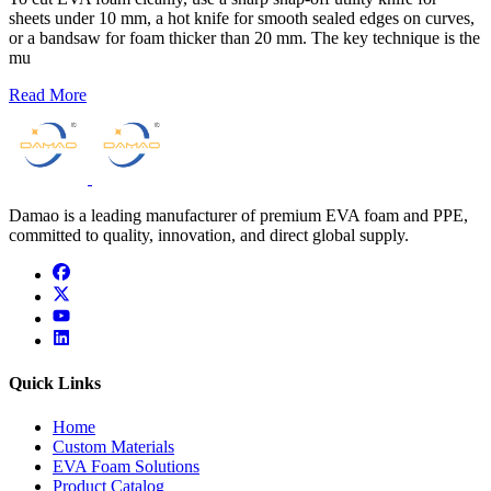
sheets under 10 mm, a hot knife for smooth sealed edges on curves,
or a bandsaw for foam thicker than 20 mm. The key technique is the
mu
Read More
Damao is a leading manufacturer of premium EVA foam and PPE,
committed to quality, innovation, and direct global supply.
facebook
x
youtube
linkedin
Quick Links
Home
Custom Materials
EVA Foam Solutions
Product Catalog