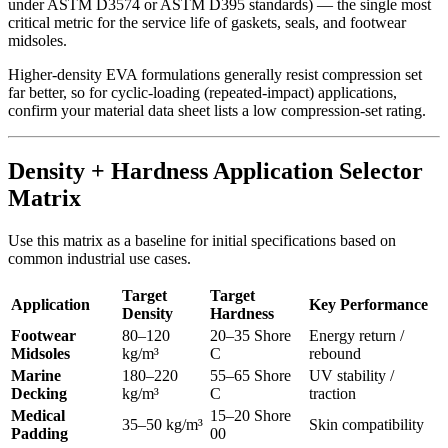
under ASTM D3574 or ASTM D395 standards) — the single most
critical metric for the service life of gaskets, seals, and footwear
midsoles.
Higher-density EVA formulations generally resist compression set
far better, so for cyclic-loading (repeated-impact) applications,
confirm your material data sheet lists a low compression-set rating.
Density + Hardness Application Selector
Matrix
Use this matrix as a baseline for initial specifications based on
common industrial use cases.
Target
Target
Application
Key Performance
Density
Hardness
Footwear
80–120
20–35 Shore
Energy return /
Midsoles
kg/m³
C
rebound
Marine
180–220
55–65 Shore
UV stability /
Decking
kg/m³
C
traction
Medical
15–20 Shore
35–50 kg/m³
Skin compatibility
Padding
00