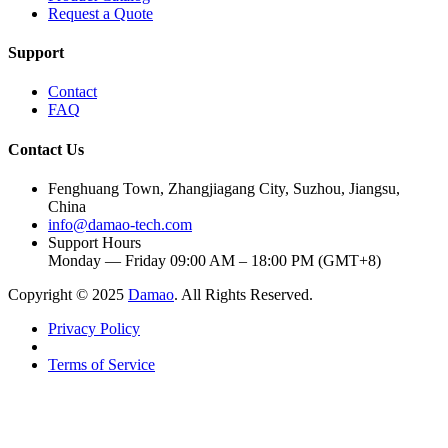
Request a Quote
Support
Contact
FAQ
Contact Us
Fenghuang Town, Zhangjiagang City, Suzhou, Jiangsu,
China
info@damao-tech.com
Support Hours
Monday — Friday 09:00 AM – 18:00 PM (GMT+8)
Copyright © 2025
Damao
. All Rights Reserved.
Privacy Policy
Terms of Service