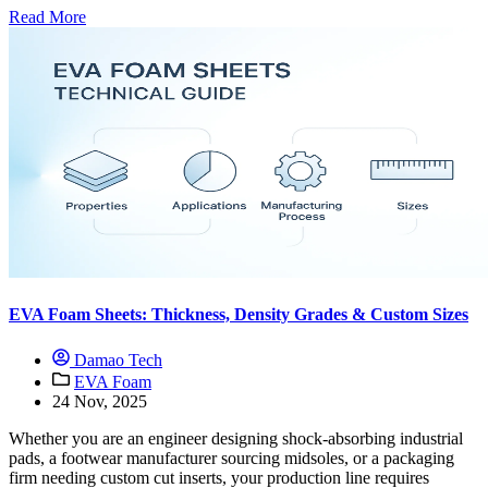
Read More
EVA Foam Sheets: Thickness, Density Grades & Custom Sizes
Damao Tech
EVA Foam
24 Nov, 2025
Whether you are an engineer designing shock-absorbing industrial
pads, a footwear manufacturer sourcing midsoles, or a packaging
firm needing custom cut inserts, your production line requires