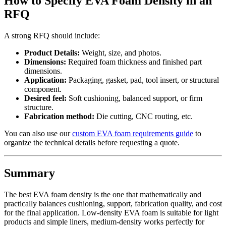
How to Specify EVA Foam Density in an
RFQ
A strong RFQ should include:
Product Details:
Weight, size, and photos.
Dimensions:
Required foam thickness and finished part
dimensions.
Application:
Packaging, gasket, pad, tool insert, or structural
component.
Desired feel:
Soft cushioning, balanced support, or firm
structure.
Fabrication method:
Die cutting, CNC routing, etc.
You can also use our
custom EVA foam requirements guide
to
organize the technical details before requesting a quote.
Summary
The best EVA foam density is the one that mathematically and
practically balances cushioning, support, fabrication quality, and cost
for the final application. Low-density EVA foam is suitable for light
products and simple liners, medium-density works perfectly for