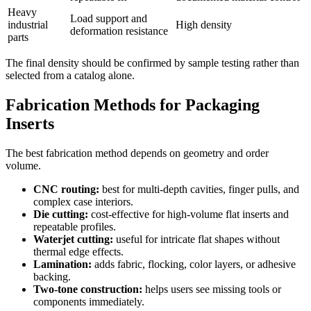
Heavy
Load support and
industrial
High density
deformation resistance
parts
The final density should be confirmed by sample testing rather than
selected from a catalog alone.
Fabrication Methods for Packaging
Inserts
The best fabrication method depends on geometry and order
volume.
CNC routing:
best for multi-depth cavities, finger pulls, and
complex case interiors.
Die cutting:
cost-effective for high-volume flat inserts and
repeatable profiles.
Waterjet cutting:
useful for intricate flat shapes without
thermal edge effects.
Lamination:
adds fabric, flocking, color layers, or adhesive
backing.
Two-tone construction:
helps users see missing tools or
components immediately.