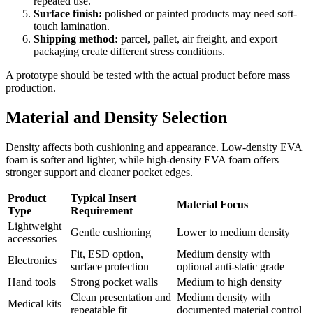
repeated use.
Surface finish:
polished or painted products may need soft-
touch lamination.
Shipping method:
parcel, pallet, air freight, and export
packaging create different stress conditions.
A prototype should be tested with the actual product before mass
production.
Material and Density Selection
Density affects both cushioning and appearance. Low-density EVA
foam is softer and lighter, while high-density EVA foam offers
stronger support and cleaner pocket edges.
Product
Typical Insert
Material Focus
Type
Requirement
Lightweight
Gentle cushioning
Lower to medium density
accessories
Fit, ESD option,
Medium density with
Electronics
surface protection
optional anti-static grade
Hand tools
Strong pocket walls
Medium to high density
Clean presentation and
Medium density with
Medical kits
repeatable fit
documented material control