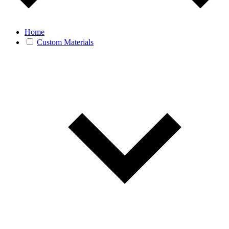
Home
Custom Materials