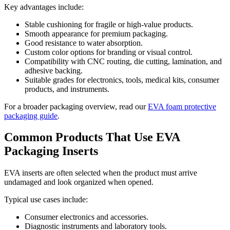
Key advantages include:
Stable cushioning for fragile or high-value products.
Smooth appearance for premium packaging.
Good resistance to water absorption.
Custom color options for branding or visual control.
Compatibility with CNC routing, die cutting, lamination, and
adhesive backing.
Suitable grades for electronics, tools, medical kits, consumer
products, and instruments.
For a broader packaging overview, read our
EVA foam protective
packaging guide
.
Common Products That Use EVA
Packaging Inserts
EVA inserts are often selected when the product must arrive
undamaged and look organized when opened.
Typical use cases include:
Consumer electronics and accessories.
Diagnostic instruments and laboratory tools.