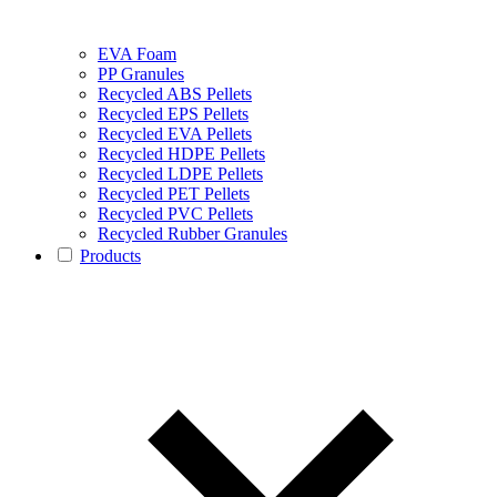
EVA Foam
PP Granules
Recycled ABS Pellets
Recycled EPS Pellets
Recycled EVA Pellets
Recycled HDPE Pellets
Recycled LDPE Pellets
Recycled PET Pellets
Recycled PVC Pellets
Recycled Rubber Granules
Products