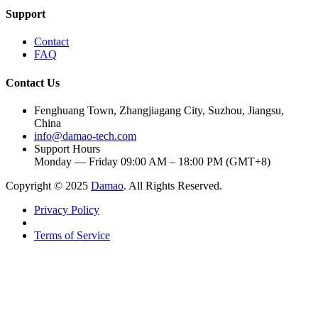
Support
Contact
FAQ
Contact Us
Fenghuang Town, Zhangjiagang City, Suzhou, Jiangsu,
China
info@damao-tech.com
Support Hours
Monday — Friday 09:00 AM – 18:00 PM (GMT+8)
Copyright © 2025
Damao
. All Rights Reserved.
Privacy Policy
Terms of Service