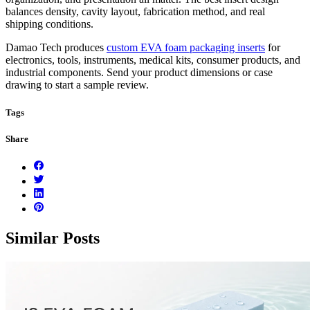
balances density, cavity layout, fabrication method, and real
shipping conditions.
Damao Tech produces
custom EVA foam packaging inserts
for
electronics, tools, instruments, medical kits, consumer products, and
industrial components. Send your product dimensions or case
drawing to start a sample review.
Tags
Share
Similar Posts