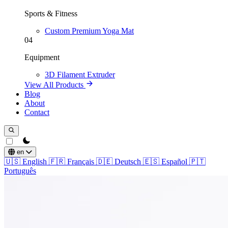
Sports & Fitness
Custom Premium Yoga Mat
04
Equipment
3D Filament Extruder
View All Products
Blog
About
Contact
theme switcher
en
🇺🇸
English
🇫🇷
Français
🇩🇪
Deutsch
🇪🇸
Español
🇵🇹
Português