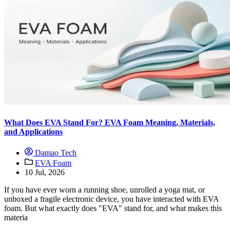
What Does EVA Stand For? EVA Foam Meaning, Materials,
and Applications
Damao Tech
EVA Foam
10 Jul, 2026
If you have ever worn a running shoe, unrolled a yoga mat, or
unboxed a fragile electronic device, you have interacted with EVA
foam. But what exactly does "EVA" stand for, and what makes this
materia