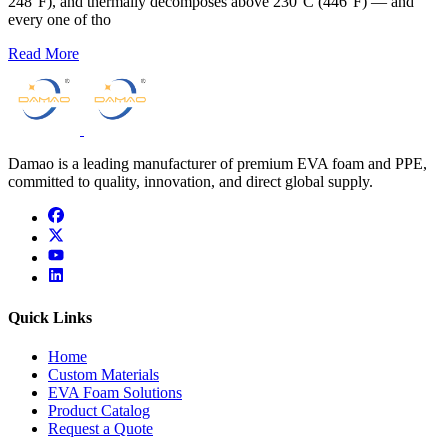
248°F), and thermally decomposes above 230°C (446°F) — and
every one of tho
Read More
Damao is a leading manufacturer of premium EVA foam and PPE,
committed to quality, innovation, and direct global supply.
facebook
x
youtube
linkedin
Quick Links
Home
Custom Materials
EVA Foam Solutions
Product Catalog
Request a Quote