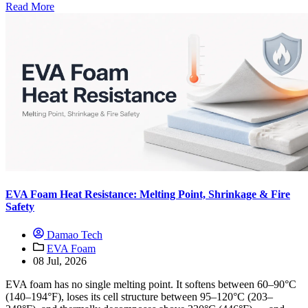
Read More
EVA Foam Heat Resistance: Melting Point, Shrinkage & Fire
Safety
Damao Tech
EVA Foam
08 Jul, 2026
EVA foam has no single melting point. It softens between 60–90°C
(140–194°F), loses its cell structure between 95–120°C (203–