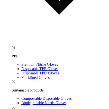
01
PPE
Premium Nitrile Gloves
Disposable TPE Gloves
Disposable TPU Gloves
Flocklined Gloves
02
Sustainable Products
Compostable Disposable Gloves
Biodegradable Nitrile Gloves
03