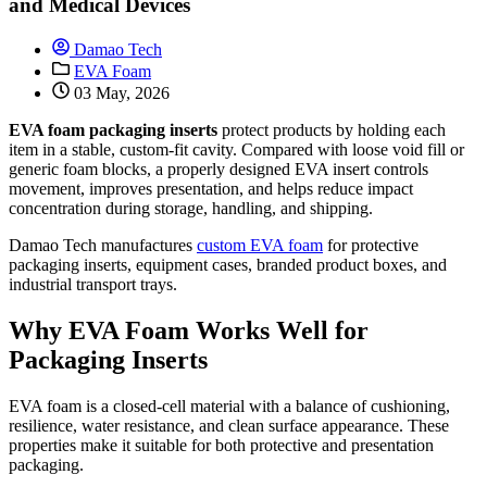
and Medical Devices
Damao Tech
EVA Foam
03 May, 2026
EVA foam packaging inserts
protect products by holding each
item in a stable, custom-fit cavity. Compared with loose void fill or
generic foam blocks, a properly designed EVA insert controls
movement, improves presentation, and helps reduce impact
concentration during storage, handling, and shipping.
Damao Tech manufactures
custom EVA foam
for protective
packaging inserts, equipment cases, branded product boxes, and
industrial transport trays.
Why EVA Foam Works Well for
Packaging Inserts
EVA foam is a closed-cell material with a balance of cushioning,
resilience, water resistance, and clean surface appearance. These
properties make it suitable for both protective and presentation
packaging.