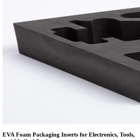
EVA Foam Packaging Inserts for Electronics, Tools,