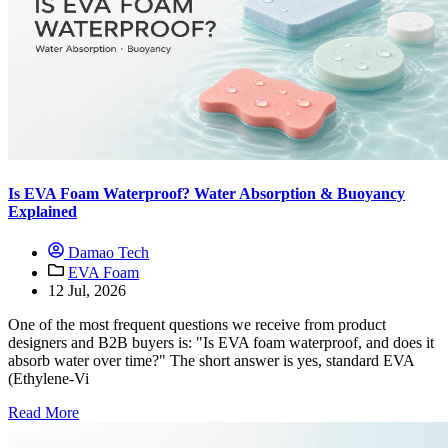
Is EVA Foam Waterproof? Water Absorption & Buoyancy
Explained
Damao Tech
EVA Foam
12 Jul, 2026
One of the most frequent questions we receive from product
designers and B2B buyers is: "Is EVA foam waterproof, and does it
absorb water over time?" The short answer is yes, standard EVA
(Ethylene-Vi
Read More