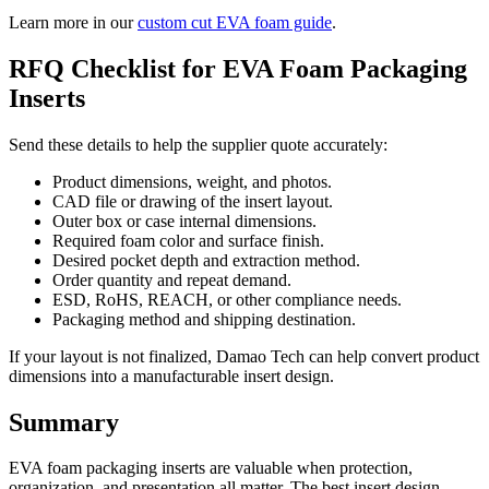
Learn more in our
custom cut EVA foam guide
.
RFQ Checklist for EVA Foam Packaging
Inserts
Send these details to help the supplier quote accurately:
Product dimensions, weight, and photos.
CAD file or drawing of the insert layout.
Outer box or case internal dimensions.
Required foam color and surface finish.
Desired pocket depth and extraction method.
Order quantity and repeat demand.
ESD, RoHS, REACH, or other compliance needs.
Packaging method and shipping destination.
If your layout is not finalized, Damao Tech can help convert product
dimensions into a manufacturable insert design.
Summary
EVA foam packaging inserts are valuable when protection,
organization, and presentation all matter. The best insert design