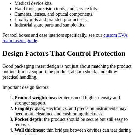
Medical device kits.
Hand tools, precision tools, and service kits.
Cameras, lenses, and optical components.
Luxury gifts and branded product sets.
Industrial spare parts and sample kits.
For tool boxes and case interiors specifically, see our
custom EVA
foam inserts guide
.
Design Factors That Control Protection
Good packaging insert design is not just about matching the product
outline. It must support the product, absorb shock, and allow
practical handling.
Important design factors:
Product weight:
heavier items need higher density and
stronger support.
Fragility:
glass, electronics, and precision instruments may
need more clearance and cushioning thickness.
Pocket depth:
the product should be secure but still easy to
remove.
Wall thickness:
thin bridges between cavities can tear during