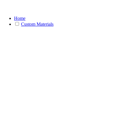
Home
Custom Materials