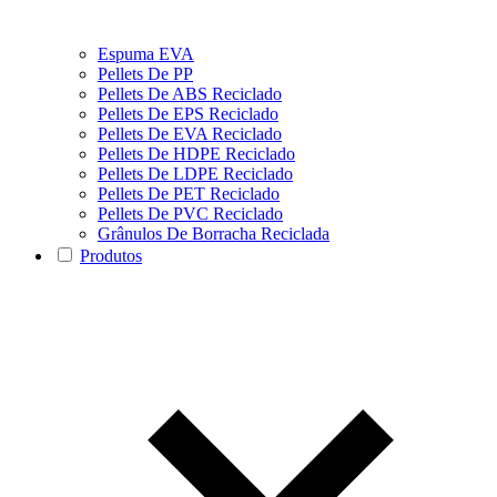
Espuma EVA
Pellets De PP
Pellets De ABS Reciclado
Pellets De EPS Reciclado
Pellets De EVA Reciclado
Pellets De HDPE Reciclado
Pellets De LDPE Reciclado
Pellets De PET Reciclado
Pellets De PVC Reciclado
Grânulos De Borracha Reciclada
Produtos