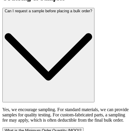
Can I request a sample before placing a bulk order?
Yes, we encourage sampling. For standard materials, we can provide
samples for quality testing. For custom-fabricated parts, a sampling
fee may apply, which is often deductible from the final bulk order.
What is the Minimum Order Quantity (MOQ)?