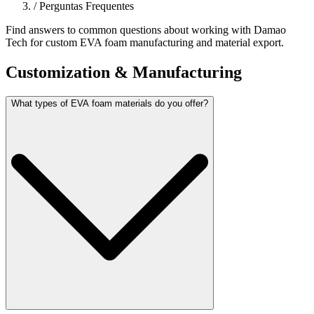
/
Perguntas Frequentes
Find answers to common questions about working with Damao
Tech for custom EVA foam manufacturing and material export.
Customization & Manufacturing
What types of EVA foam materials do you offer?