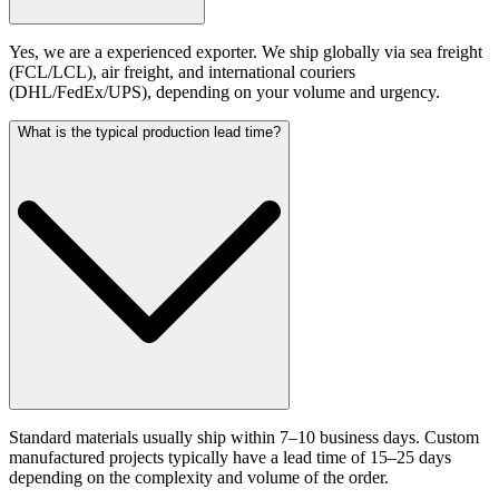
Yes, we are a experienced exporter. We ship globally via sea freight
(FCL/LCL), air freight, and international couriers
(DHL/FedEx/UPS), depending on your volume and urgency.
What is the typical production lead time?
Standard materials usually ship within 7–10 business days. Custom
manufactured projects typically have a lead time of 15–25 days
depending on the complexity and volume of the order.