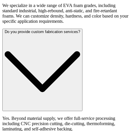
We specialize in a wide range of EVA foam grades, including
standard industrial, high-rebound, anti-static, and fire-retardant
foams. We can customize density, hardness, and color based on your
specific application requirements.
Do you provide custom fabrication services?
Yes. Beyond material supply, we offer full-service processing
including CNC precision cutting, die-cutting, thermoforming,
laminating, and self-adhesive backing.