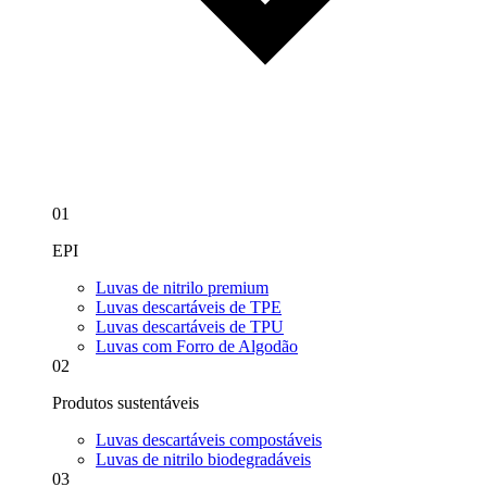
01
EPI
Luvas de nitrilo premium
Luvas descartáveis de TPE
Luvas descartáveis de TPU
Luvas com Forro de Algodão
02
Produtos sustentáveis
Luvas descartáveis compostáveis
Luvas de nitrilo biodegradáveis
03