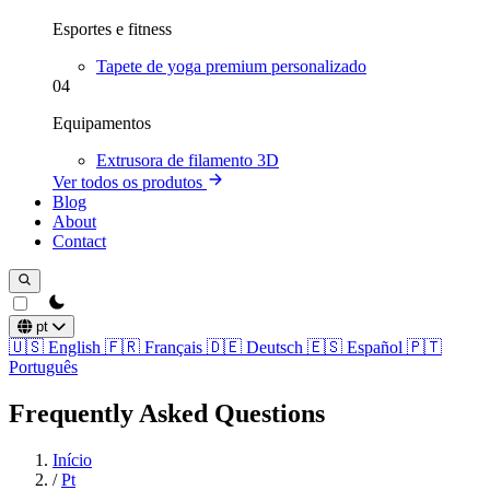
Esportes e fitness
Tapete de yoga premium personalizado
04
Equipamentos
Extrusora de filamento 3D
Ver todos os produtos
Blog
About
Contact
theme switcher
pt
🇺🇸
English
🇫🇷
Français
🇩🇪
Deutsch
🇪🇸
Español
🇵🇹
Português
Frequently Asked Questions
Início
/
Pt