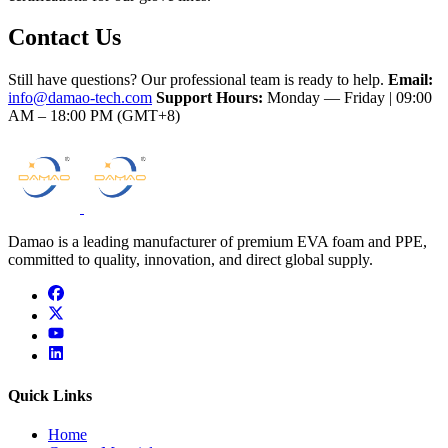
Contact Us
Still have questions? Our professional team is ready to help.
Email:
info@damao-tech.com
Support Hours:
Monday — Friday | 09:00
AM – 18:00 PM (GMT+8)
Damao is a leading manufacturer of premium EVA foam and PPE,
committed to quality, innovation, and direct global supply.
facebook
x
youtube
linkedin
Quick Links
Home