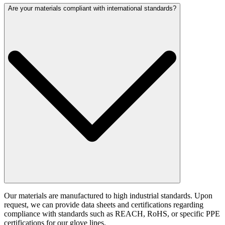
Are your materials compliant with international standards?
Our materials are manufactured to high industrial standards. Upon
request, we can provide data sheets and certifications regarding
compliance with standards such as REACH, RoHS, or specific PPE
certifications for our glove lines.