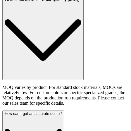
MOQ varies by product. For standard stock materials, MOQs are
relatively low. For custom colors or specific specialized grades, the
MOQ depends on the production run requirements. Please contact
our sales team for specific details.
How can I get an accurate quote?