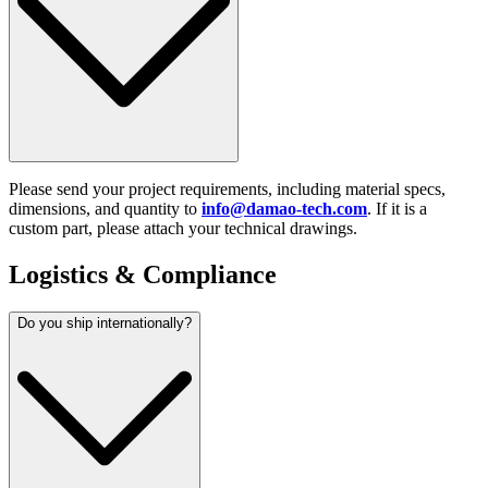
Please send your project requirements, including material specs,
dimensions, and quantity to
info@damao-tech.com
. If it is a
custom part, please attach your technical drawings.
Logistics & Compliance
Do you ship internationally?