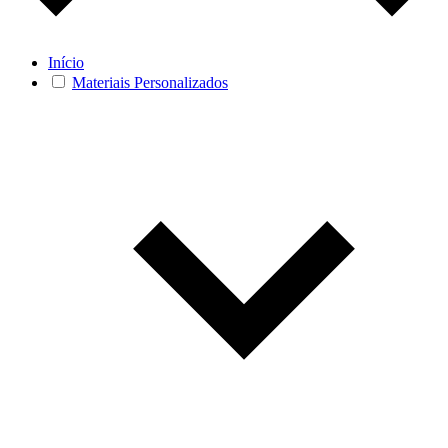
Início
Materiais Personalizados