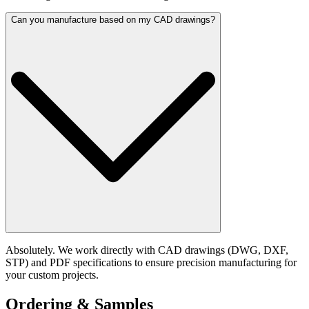
Can you manufacture based on my CAD drawings?
Absolutely. We work directly with CAD drawings (DWG, DXF,
STP) and PDF specifications to ensure precision manufacturing for
your custom projects.
Ordering & Samples